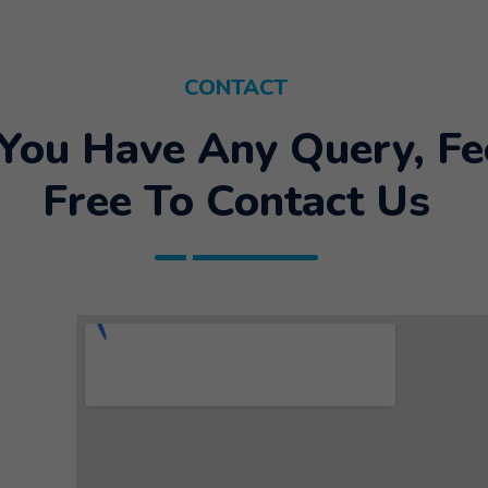
CONTACT
 You Have Any Query, Fe
Free To Contact Us