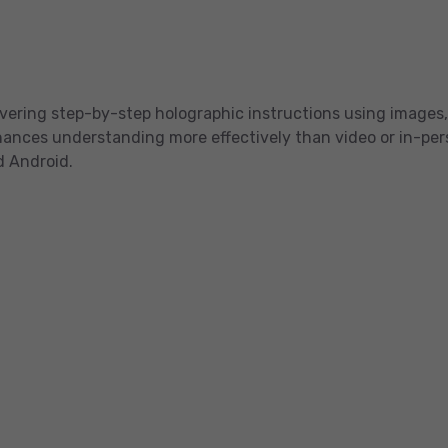
livering step-by-step holographic instructions using images,
ces understanding more effectively than video or in-person
d Android.