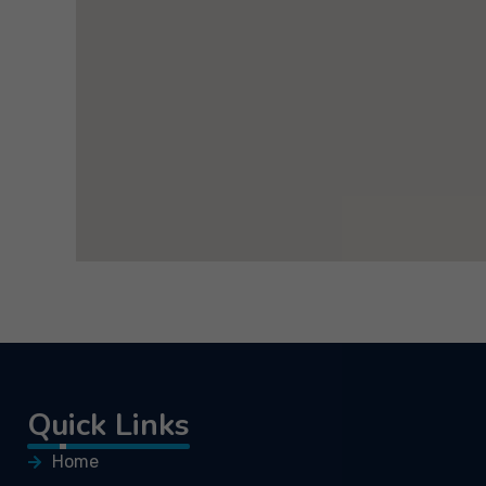
Quick Links
Home