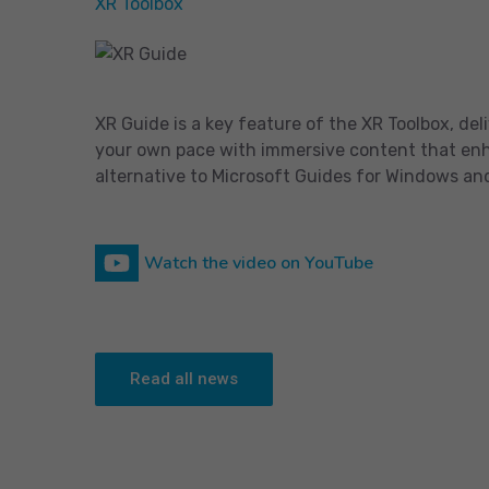
XR Toolbox
XR Guide is a key feature of the XR Toolbox, de
your own pace with immersive content that enhan
alternative to Microsoft Guides for Windows an
Watch the video on YouTube
Read all news