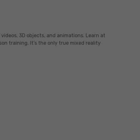
 videos, 3D objects, and animations. Learn at
 training. It’s the only true mixed reality