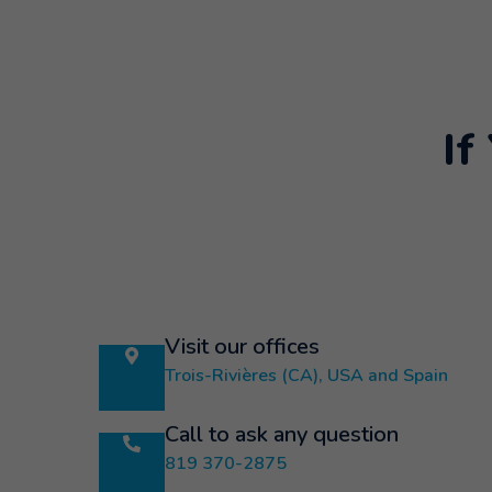
If
Visit our offices
Trois-Rivières (CA), USA and Spain
Call to ask any question
819 370-2875