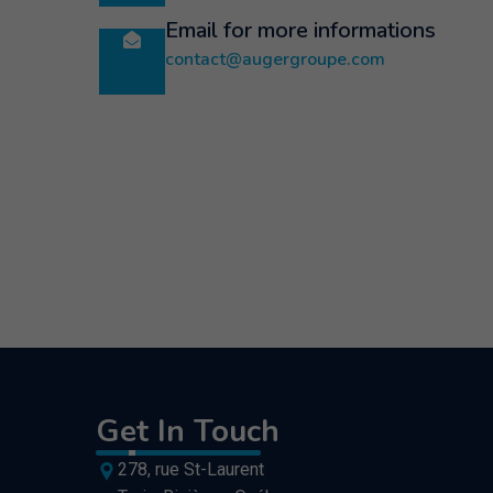
Email for more informations
contact@augergroupe.com
Get In Touch
278, rue St-Laurent