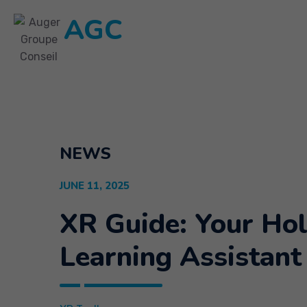
AGC
NEWS
JUNE 11, 2025
XR Guide: Your Ho
Learning Assistant